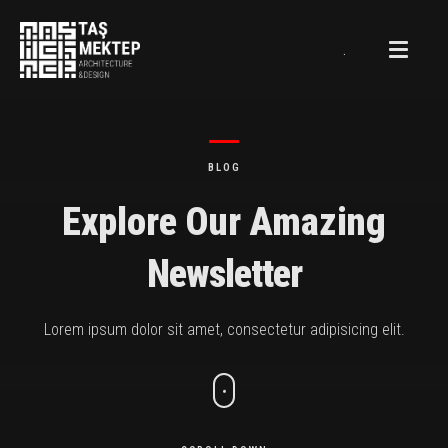
.
BLOG
Explore Our Amazing
Newsletter
Lorem ipsum dolor sit amet, consectetur adipisicing elit.