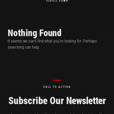
SCROLL DOWN
Nothing Found
It seems we can’t find what you’re looking for. Perhaps
searching can help.
CALL TO ACTION
Subscribe Our
Newsletter